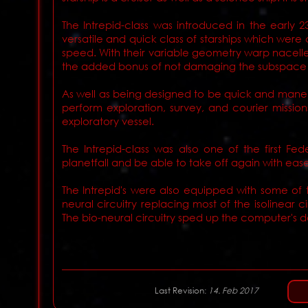
The Intrepid-class was introduced in the early 
versatile and quick class of starships which we
speed. With their variable geometry warp nacelles,
the added bonus of not damaging the subspace 
As well as being designed to be quick and maneu
perform exploration, survey, and courier missi
exploratory vessel.
The Intrepid-class was also one of the first F
planetfall and be able to take off again with ease
The Intrepid's were also equipped with some of
neural circuitry replacing most of the isolinear c
The bio-neural circuitry sped up the computer's
Last Revision:
14. Feb 2017