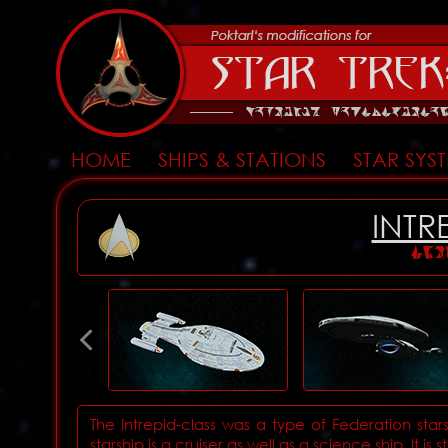
HOME
SHIPS & STATIONS
STAR SYS
INTR
INT
The Intrepid-class was a type of Federation starsh
starship is a cruiser as well as a science ship. It is s