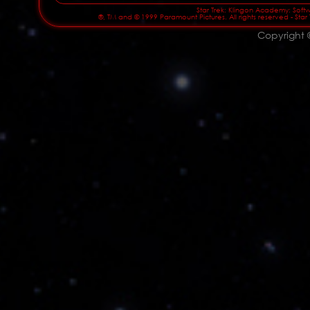
Star Trek: Klingon Academy: Softwa
®, TM and © 1999 Paramount Pictures. All rights reserved - Star
Copyright 